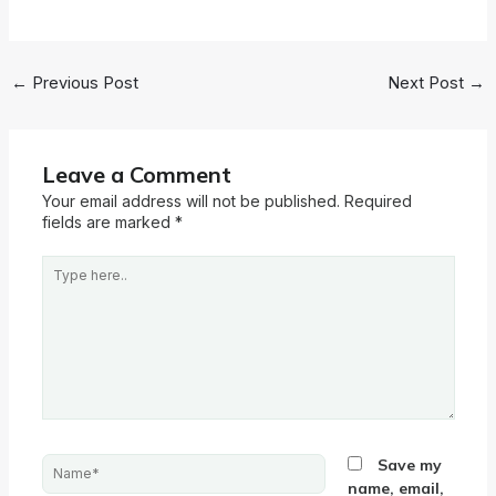
←
Previous Post
Next Post
→
Leave a Comment
Your email address will not be published.
Required
fields are marked
*
Type
here..
Name*
Save my
name, email,