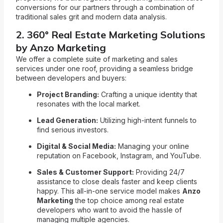
conversions for our partners through a combination of
traditional sales grit and modern data analysis.
2. 360° Real Estate Marketing Solutions
by Anzo Marketing
We offer a complete suite of marketing and sales
services under one roof, providing a seamless bridge
between developers and buyers:
Project Branding:
Crafting a unique identity that
resonates with the local market.
Lead Generation:
Utilizing high-intent funnels to
find serious investors.
Digital & Social Media:
Managing your online
reputation on Facebook, Instagram, and YouTube.
Sales & Customer Support:
Providing 24/7
assistance to close deals faster and keep clients
happy. This all-in-one service model makes
Anzo
Marketing
the top choice among real estate
developers who want to avoid the hassle of
managing multiple agencies.