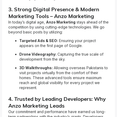
3. Strong Digital Presence & Modern
Marketing Tools – Anzo Marketing
In today’s digital age,
Anzo Marketing
stays ahead of the
competition by using cutting-edge technologies. We go
beyond basic posts by utilizing:
Targeted Ads & SEO:
Ensuring your project
appears on the first page of Google.
Drone Videography:
Capturing the true scale of
development from the sky.
3D Walkthroughs:
Allowing overseas Pakistanis to
visit projects virtually from the comfort of their
homes. These advanced tools ensure maximum
reach and global visibility for every project we
represent.
4. Trusted by Leading Developers: Why
Anzo Marketing Leads
Our commitment and performance have earned us long-
term partnerships with the industry’s giants. Developers