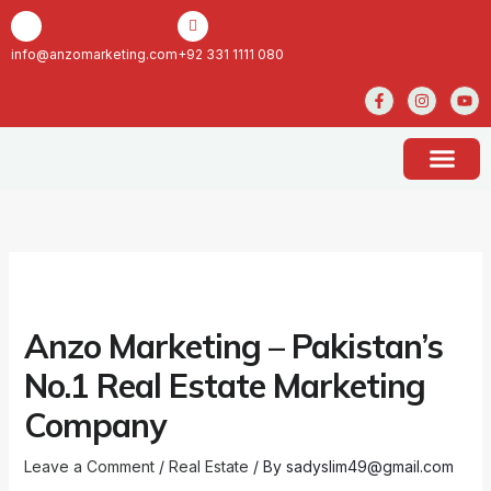
Skip
to
content
info@anzomarketing.com
+92 331 1111 080
F
I
Y
a
n
o
c
s
u
e
t
t
b
a
u
o
g
b
o
r
e
k
a
ABOUT US
CONTACT US
-
m
f
Anzo Marketing – Pakistan’s
No.1 Real Estate Marketing
Company
Leave a Comment
/
Real Estate
/ By
sadyslim49@gmail.com