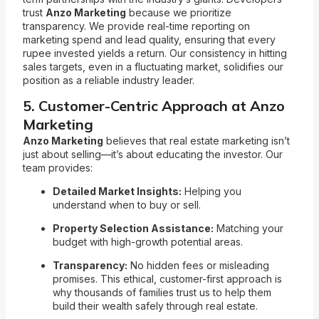
trust
Anzo Marketing
because we prioritize
transparency. We provide real-time reporting on
marketing spend and lead quality, ensuring that every
rupee invested yields a return. Our consistency in hitting
sales targets, even in a fluctuating market, solidifies our
position as a reliable industry leader.
5. Customer-Centric Approach at Anzo
Marketing
Anzo Marketing
believes that real estate marketing isn’t
just about selling—it’s about educating the investor. Our
team provides:
Detailed Market Insights:
Helping you
understand when to buy or sell.
Property Selection Assistance:
Matching your
budget with high-growth potential areas.
Transparency:
No hidden fees or misleading
promises. This ethical, customer-first approach is
why thousands of families trust us to help them
build their wealth safely through real estate.