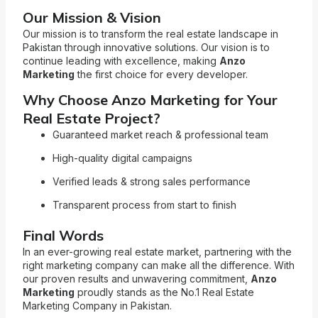
Our Mission & Vision
Our mission is to transform the real estate landscape in
Pakistan through innovative solutions. Our vision is to
continue leading with excellence, making
Anzo
Marketing
the first choice for every developer.
Why Choose Anzo Marketing for Your
Real Estate Project?
Guaranteed market reach & professional team
High-quality digital campaigns
Verified leads & strong sales performance
Transparent process from start to finish
Final Words
In an ever-growing real estate market, partnering with the
right marketing company can make all the difference. With
our proven results and unwavering commitment,
Anzo
Marketing
proudly stands as the No.1 Real Estate
Marketing Company in Pakistan.