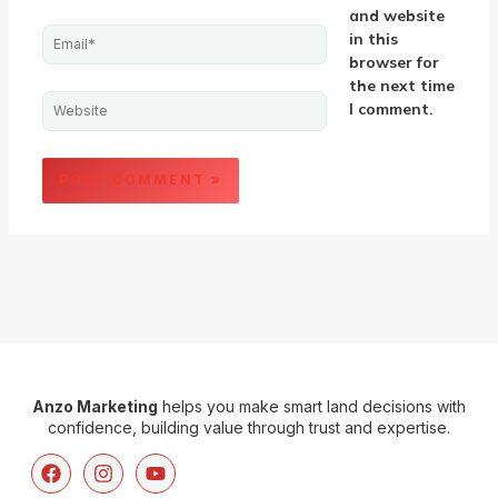
and website
Email*
in this
browser for
the next time
Website
I comment.
Anzo Marketing
helps you make smart land decisions with
confidence, building value through trust and expertise.
F
I
Y
a
n
o