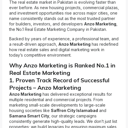
The real estate market in Pakistan is evolving faster than
ever before. As new housing projects, commercial plazas,
and investment opportunities rise across major cities, one
name consistently stands out as the most trusted partner
for builders, investors, and developers
Anzo Marketing
,
the No.1 Real Estate Marketing Company in Pakistan.
Backed by years of experience, a professional team, and
a result-driven approach,
Anzo Marketing
has redefined
how real estate sales and digital marketing work in
today’s competitive environment.
Why Anzo Marketing is Ranked No.1 in
Real Estate Marketing
1. Proven Track Record of Successful
Projects – Anzo Marketing
Anzo Marketing
has delivered exceptional results for
multiple residential and commercial projects. From
marketing small-scale developments to large-scale
housing societies like
Saffron City Islamabad
and
Samana Smart City
, our strategic campaigns
consistently generate high-quality leads. We don’t just list
properties; we build legacies by ensuring maximum sales