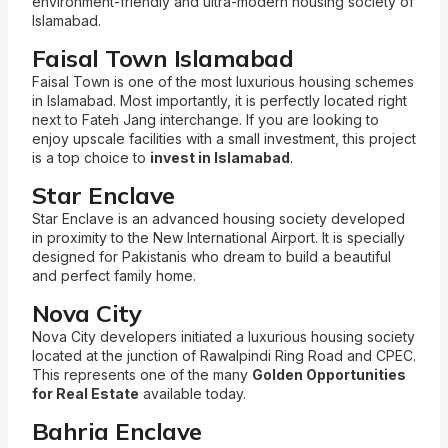
environment-friendly and ultra-modern housing society of
Islamabad.
Faisal Town Islamabad
Faisal Town is one of the most luxurious housing schemes
in Islamabad. Most importantly, it is perfectly located right
next to Fateh Jang interchange. If you are looking to
enjoy upscale facilities with a small investment, this project
is a top choice to
invest in Islamabad
.
Star Enclave
Star Enclave is an advanced housing society developed
in proximity to the New International Airport. It is specially
designed for Pakistanis who dream to build a beautiful
and perfect family home.
Nova City
Nova City developers initiated a luxurious housing society
located at the junction of Rawalpindi Ring Road and CPEC.
This represents one of the many
Golden Opportunities
for Real Estate
available today.
Bahria Enclave