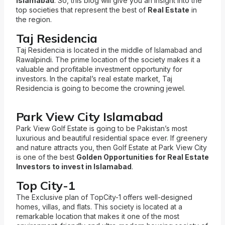
Islamabad
. So, this blog will give you an insight into the
top societies that represent the best of
Real Estate
in
the region.
Taj Residencia
Taj Residencia is located in the middle of Islamabad and
Rawalpindi. The prime location of the society makes it a
valuable and profitable investment opportunity for
investors. In the capital’s real estate market, Taj
Residencia is going to become the crowning
jewel.
Park View City Islamabad
Park View Golf Estate is going to be Pakistan’s most
luxurious and beautiful residential space ever. If greenery
and nature attracts you, then Golf Estate at Park View City
is one of the best
Golden Opportunities for Real Estate
Investors to invest in Islamabad
.
Top City-1
The Exclusive plan of TopCity-1 offers well-designed
homes, villas, and flats. This society is located at a
remarkable location that makes it one of the most