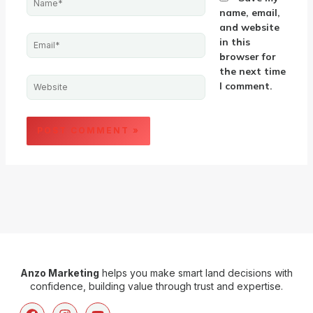
name, email,
and website
Email*
in this
browser for
the next time
Website
I comment.
Anzo Marketing
helps you make smart land decisions with
confidence, building value through trust and expertise.
F
I
Y