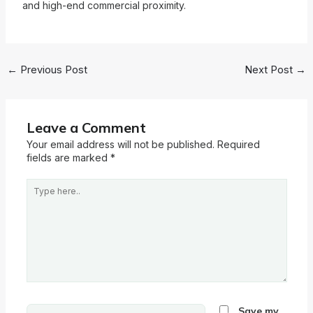
and high-end commercial proximity.
←
Previous Post
Next Post
→
Leave a Comment
Your email address will not be published.
Required
fields are marked
*
Type
here..
Name*
Save my