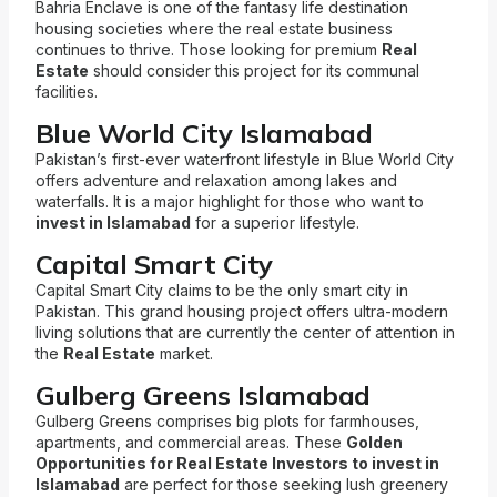
Bahria Enclave is one of the fantasy life destination
housing societies where the real estate business
continues to thrive. Those looking for premium
Real
Estate
should consider this project for its communal
facilities.
Blue World City Islamabad
Pakistan’s first-ever waterfront lifestyle in Blue World City
offers adventure and relaxation among lakes and
waterfalls. It is a major highlight for those who want to
invest in Islamabad
for a superior lifestyle.
Capital Smart City
Capital Smart City claims to be the only smart city in
Pakistan. This grand housing project offers ultra-modern
living solutions that are currently the center of attention in
the
Real Estate
market.
Gulberg Greens Islamabad
Gulberg Greens comprises big plots for farmhouses,
apartments, and commercial areas. These
Golden
Opportunities for Real Estate Investors to invest in
Islamabad
are perfect for those seeking lush greenery