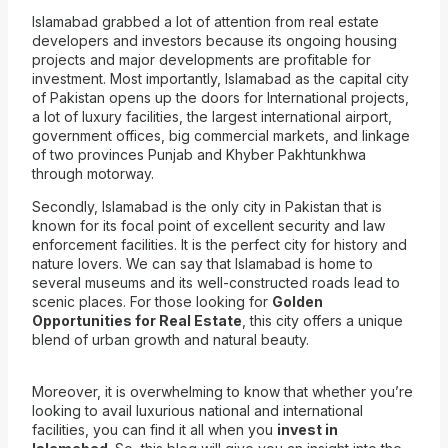
Islamabad grabbed a lot of attention from real estate
developers and investors because its ongoing housing
projects and major developments are profitable for
investment. Most importantly, Islamabad as the capital city
of Pakistan
opens up the doors for International projects,
a lot of luxury facilities, the largest internatio
nal airport,
government offices, big commercial markets, and linkage
of two provinces Punjab and Khyber Pakhtunkhwa
through motorway.
Secondly, Islamabad is the only city in Pakis
tan that is
known for its focal point of excellent security and law
enforcement facilities. It is the perfect city for history and
nature lovers. We can say that Islamabad is home to
several museums and its well-constructed roads lead to
scenic places. For those looking for
Golden
Opportunities for Real Estate
, this city offers a unique
blend of urban growth and natural beauty.
Moreover, it is overwhelming to know that whether you’re
looking to avail luxurious national and international
facilities, you can find it all when you
invest in