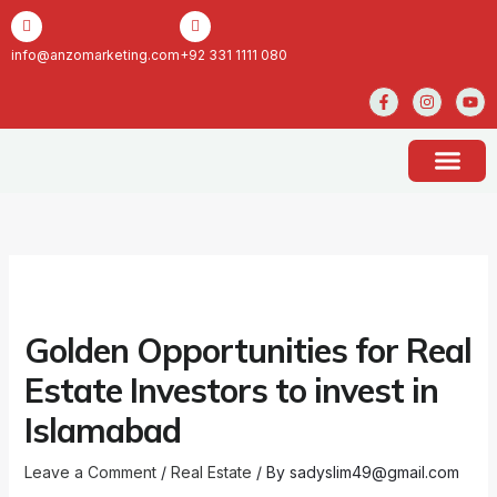
Skip
to
content
info@anzomarketing.com
+92 331 1111 080
F
I
Y
a
n
o
c
s
u
e
t
t
b
a
u
o
g
b
o
r
e
k
a
ABOUT US
CONTACT US
-
m
f
Golden Opportunities for Real
Estate Investors to invest in
Islamabad
Leave a Comment
/
Real Estate
/ By
sadyslim49@gmail.com